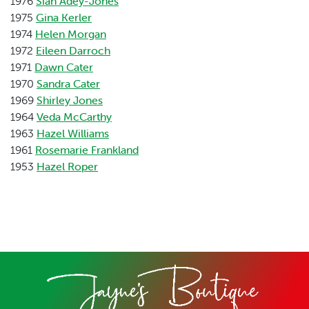
1976
Sian Adey-Jones
1975
Gina Kerler
1974
Helen Morgan
1972
Eileen Darroch
1971
Dawn Cater
1970
Sandra Cater
1969
Shirley Jones
1964
Veda McCarthy
1963
Hazel Williams
1961
Rosemarie Frankland
1953
Hazel Roper