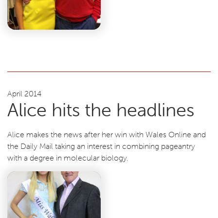
April 2014
Alice hits the headlines
Alice makes the news after her win with Wales Online and
the Daily Mail taking an interest in combining pageantry
with a degree in molecular biology.