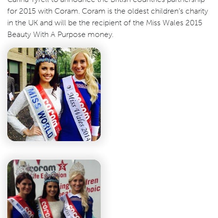
for 2015 with Coram. Coram is the oldest children’s charity
in the UK and will be the recipient of the Miss Wales 2015
Beauty With A Purpose money.