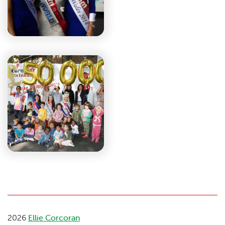
2026
Ellie Corcoran