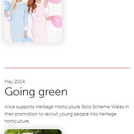
May 2014
Going green
Alice supports Heritage Horticulture Skills Scheme Wales in
their promotion to recruit young people into heritage
horticulture.