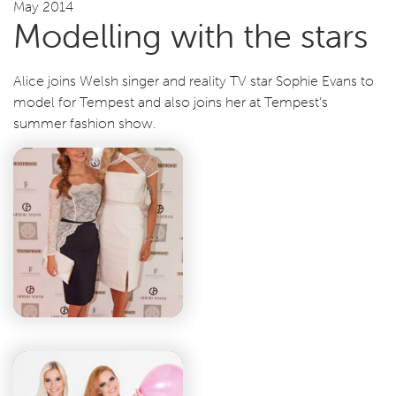
May 2014
Modelling with the stars
Alice joins Welsh singer and reality TV star Sophie Evans to
model for Tempest and also joins her at Tempest’s
summer fashion show.