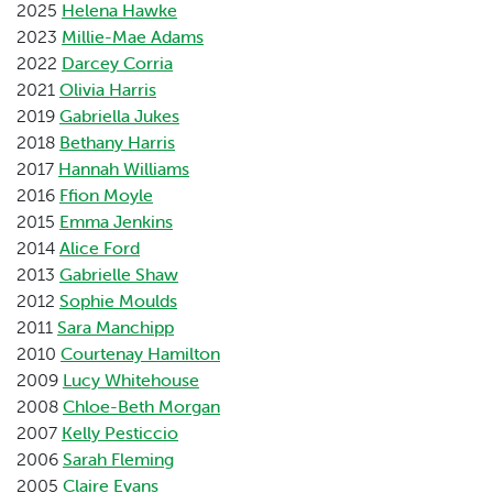
2025
Helena Hawke
2023
Millie-Mae Adams
2022
Darcey Corria
2021
Olivia Harris
2019
Gabriella Jukes
2018
Bethany Harris
2017
Hannah Williams
2016
Ffion Moyle
2015
Emma Jenkins
2014
Alice Ford
2013
Gabrielle Shaw
2012
Sophie Moulds
2011
Sara Manchipp
2010
Courtenay Hamilton
2009
Lucy Whitehouse
2008
Chloe-Beth Morgan
2007
Kelly Pesticcio
2006
Sarah Fleming
2005
Claire Evans