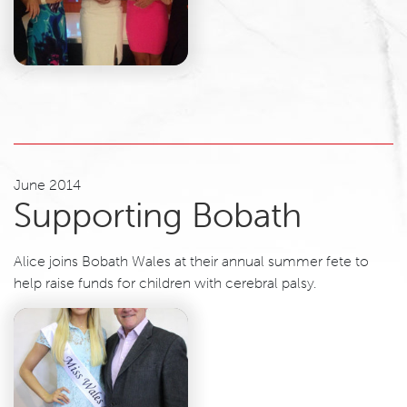
June 2014
Supporting Bobath
Alice joins Bobath Wales at their annual summer fete to
help raise funds for children with cerebral palsy.