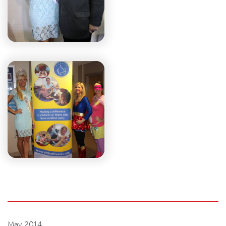
May 2014