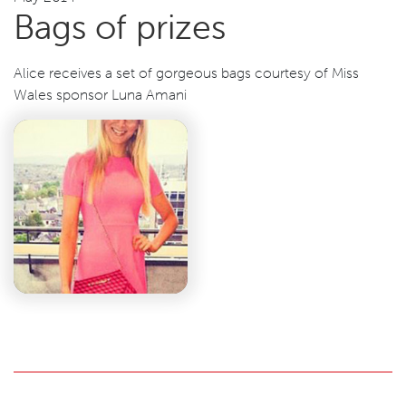
Bags of prizes
Alice receives a set of gorgeous bags courtesy of Miss
Wales sponsor Luna Amani