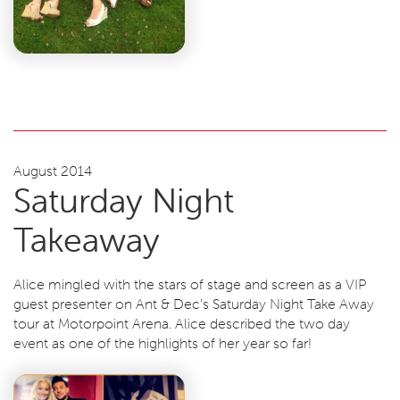
August 2014
Saturday Night
Takeaway
Alice mingled with the stars of stage and screen as a VIP
guest presenter on Ant & Dec’s Saturday Night Take Away
tour at Motorpoint Arena. Alice described the two day
event as one of the highlights of her year so far!