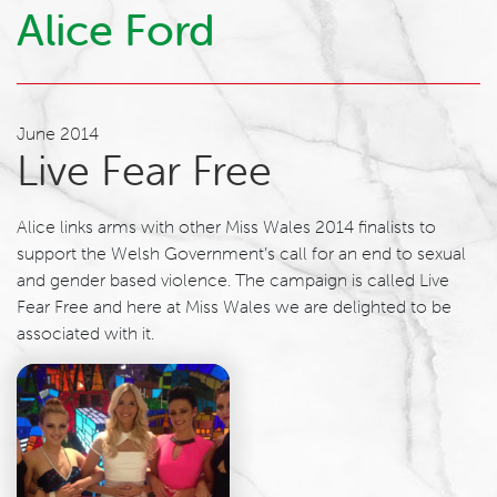
Alice Ford
June 2014
Live Fear Free
Alice links arms with other Miss Wales 2014 finalists to
support the Welsh Government’s call for an end to sexual
and gender based violence. The campaign is called Live
Fear Free and here at Miss Wales we are delighted to be
associated with it.