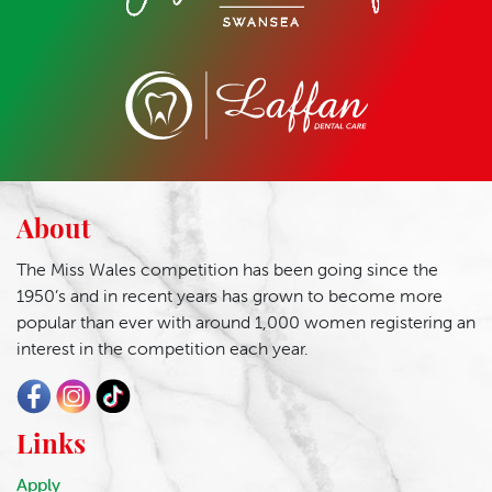
About
The Miss Wales competition has been going since the
1950’s and in recent years has grown to become more
popular than ever with around 1,000 women registering an
interest in the competition each year.
Links
Apply