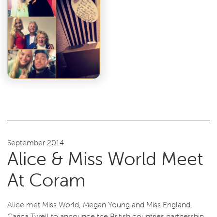
September 2014
Alice & Miss World Meet
At Coram
Alice met Miss World, Megan Young and Miss England,
Carina Tyrell to announce the British countries partnership