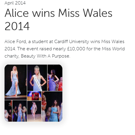
April 2014
Alice wins Miss Wales
2014
Alice Ford, a student at Cardiff University wins Miss Wales
2014. The event raised nearly £10,000 for the Miss World
charity, Beauty With A Purpose.