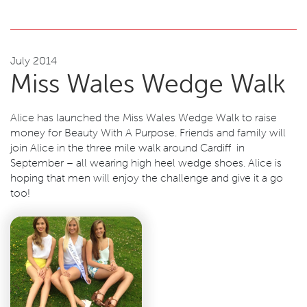
July 2014
Miss Wales Wedge Walk
Alice has launched the Miss Wales Wedge Walk to raise
money for Beauty With A Purpose. Friends and family will
join Alice in the three mile walk around Cardiff in
September – all wearing high heel wedge shoes. Alice is
hoping that men will enjoy the challenge and give it a go
too!