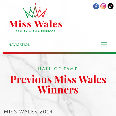
NAVIGATION
HALL OF FAME
Previous Miss Wales
Winners
MISS WALES 2014