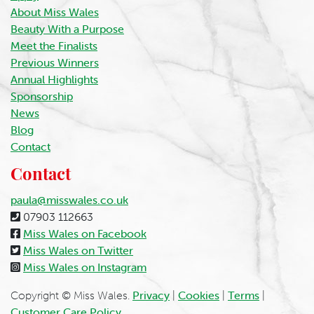
About Miss Wales
Beauty With a Purpose
Meet the Finalists
Previous Winners
Annual Highlights
Sponsorship
News
Blog
Contact
Contact
paula@misswales.co.uk
07903 112663
Miss Wales on Facebook
Miss Wales on Twitter
Miss Wales on Instagram
Copyright © Miss Wales.
Privacy
|
Cookies
|
Terms
|
Customer Care Policy