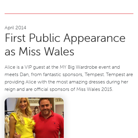
April 2014
First Public Appearance
as Miss Wales
Alice is a VIP guest at the MY Big Wardrobe event and
meets Dan, from fantastic sponsors, Tempest. Tempest are
providing Alice with the most amazing dresses during her
reign and are official sponsors of Miss Wales 2015.