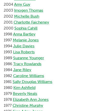
2004
Amy Guy
2003
Imogen Thomas
2002
Michelle Bush
2001
Charlotte Faicheney
2000
Sophia Cahill
1998
Anna Bartley
1997
Melanie Jones
1994
Julie Davies
1993
Lisa Roberts
1989
Suzanne Younger
1986
Tracy Rowlands
1984
Jane Riley
1982
Caroline Williams
1981
Sally Douglas Williams
1980
Kim Ashfield
1979
Beverly Neals
1978
Elizabeth Ann Jones
1977
Christine Murphy