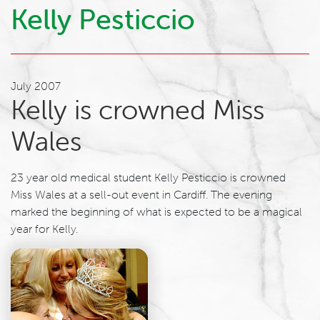
Kelly Pesticcio
July 2007
Kelly is crowned Miss
Wales
23 year old medical student Kelly Pesticcio is crowned
Miss Wales at a sell-out event in Cardiff. The evening
marked the beginning of what is expected to be a magical
year for Kelly.