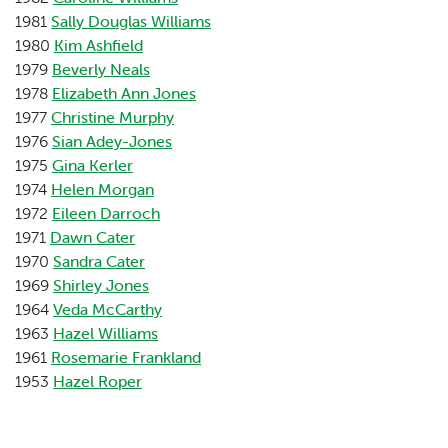
1981
Sally Douglas Williams
1980
Kim Ashfield
1979
Beverly Neals
1978
Elizabeth Ann Jones
1977
Christine Murphy
1976
Sian Adey-Jones
1975
Gina Kerler
1974
Helen Morgan
1972
Eileen Darroch
1971
Dawn Cater
1970
Sandra Cater
1969
Shirley Jones
1964
Veda McCarthy
1963
Hazel Williams
1961
Rosemarie Frankland
1953
Hazel Roper