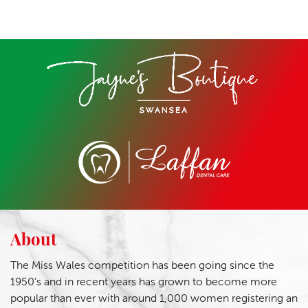
About
The Miss Wales competition has been going since the
1950’s and in recent years has grown to become more
popular than ever with around 1,000 women registering an