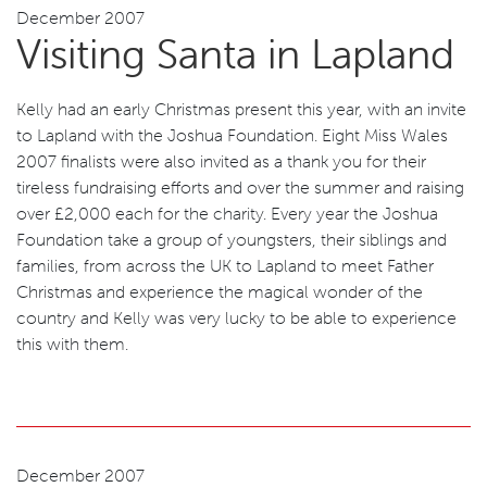
December 2007
Visiting Santa in Lapland
Kelly had an early Christmas present this year, with an invite
to Lapland with the Joshua Foundation. Eight Miss Wales
2007 finalists were also invited as a thank you for their
tireless fundraising efforts and over the summer and raising
over £2,000 each for the charity. Every year the Joshua
Foundation take a group of youngsters, their siblings and
families, from across the UK to Lapland to meet Father
Christmas and experience the magical wonder of the
country and Kelly was very lucky to be able to experience
this with them.
December 2007