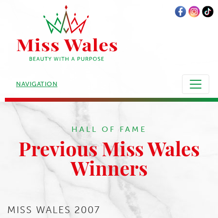
NAVIGATION
HALL OF FAME
Previous Miss Wales
Winners
MISS WALES 2007