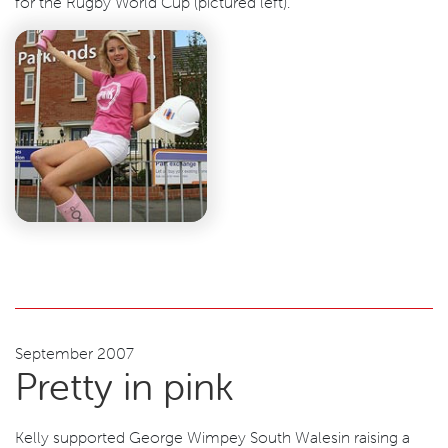
for the Rugby World Cup (pictured left).
September 2007
Pretty in pink
Kelly supported George Wimpey South Walesin raising a