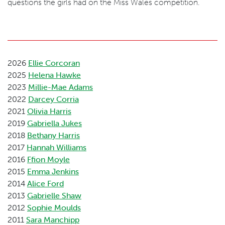
questions the girls had on the Miss Wales competition.
2026
Ellie Corcoran
2025
Helena Hawke
2023
Millie-Mae Adams
2022
Darcey Corria
2021
Olivia Harris
2019
Gabriella Jukes
2018
Bethany Harris
2017
Hannah Williams
2016
Ffion Moyle
2015
Emma Jenkins
2014
Alice Ford
2013
Gabrielle Shaw
2012
Sophie Moulds
2011
Sara Manchipp