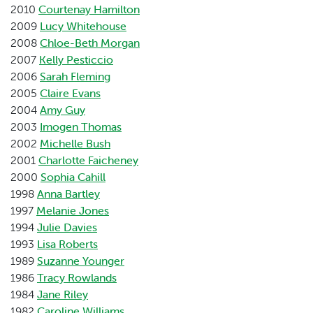
2010
Courtenay Hamilton
2009
Lucy Whitehouse
2008
Chloe-Beth Morgan
2007
Kelly Pesticcio
2006
Sarah Fleming
2005
Claire Evans
2004
Amy Guy
2003
Imogen Thomas
2002
Michelle Bush
2001
Charlotte Faicheney
2000
Sophia Cahill
1998
Anna Bartley
1997
Melanie Jones
1994
Julie Davies
1993
Lisa Roberts
1989
Suzanne Younger
1986
Tracy Rowlands
1984
Jane Riley
1982
Caroline Williams