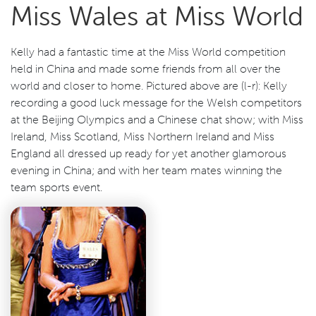
Miss Wales at Miss World
Kelly had a fantastic time at the Miss World competition
held in China and made some friends from all over the
world and closer to home. Pictured above are (l-r): Kelly
recording a good luck message for the Welsh competitors
at the Beijing Olympics and a Chinese chat show; with Miss
Ireland, Miss Scotland, Miss Northern Ireland and Miss
England all dressed up ready for yet another glamorous
evening in China; and with her team mates winning the
team sports event.