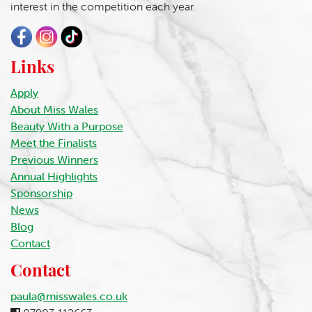
interest in the competition each year.
Links
Apply
About Miss Wales
Beauty With a Purpose
Meet the Finalists
Previous Winners
Annual Highlights
Sponsorship
News
Blog
Contact
Contact
paula@misswales.co.uk