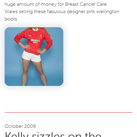
huge amount of money for Breast Cancer Care
Wales selling these fabulous designer pink wellington
boots
October 2009
Kelly sizzles on the