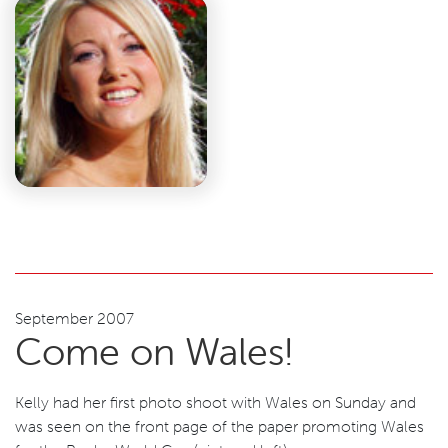
September 2007
Come on Wales!
Kelly had her first photo shoot with Wales on Sunday and
was seen on the front page of the paper promoting Wales