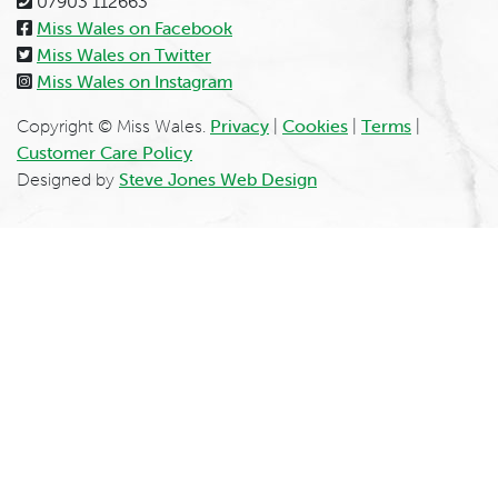
07903 112663
Miss Wales on Facebook
Miss Wales on Twitter
Miss Wales on Instagram
Copyright © Miss Wales.
Privacy
|
Cookies
|
Terms
|
Customer Care Policy
Designed by
Steve Jones Web Design