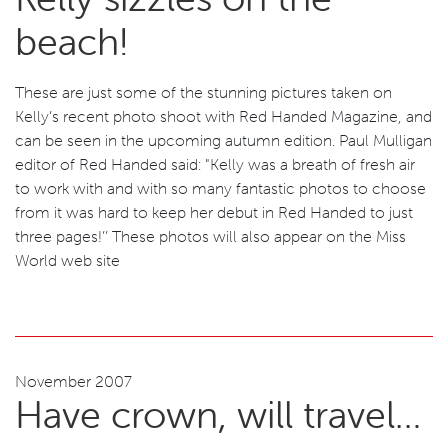
beach!
These are just some of the stunning pictures taken on
Kelly’s recent photo shoot with Red Handed Magazine, and
can be seen in the upcoming autumn edition. Paul Mulligan
editor of Red Handed said: "Kelly was a breath of fresh air
to work with and with so many fantastic photos to choose
from it was hard to keep her debut in Red Handed to just
three pages!’’ These photos will also appear on the Miss
World web site
November 2007
Have crown, will travel…