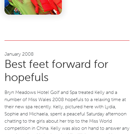
January 2008
Best feet forward for
hopefuls
Bryn Meadows Hotel Golf and Spa treated Kelly and a
number of Miss Wales 2008 hopefuls to a relaxing time at
their new spa recently. Kelly, pictured here with Lydia,
Sophie and Michaela, spent a peaceful Saturday afternoon
chatting to the girls about her trip to the Miss World
competition in China. Kelly was also on hand to answer any