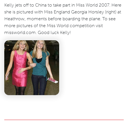
Kelly jets off to China to take part in Miss World 2007. Here
she is pictured with Miss England Georgia Horsley (right) at
Heathrow, moments before boarding the plane. To see
more pictures of the Miss World competition visit
missworld.com. Good luck Kelly!