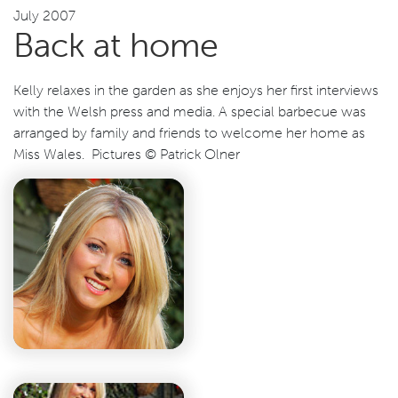
July 2007
Back at home
Kelly relaxes in the garden as she enjoys her first interviews
with the Welsh press and media. A special barbecue was
arranged by family and friends to welcome her home as
Miss Wales. Pictures © Patrick Olner