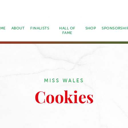
ME
ABOUT
FINALISTS
HALL OF
SHOP
SPONSORSHI
FAME
MISS WALES
Cookies