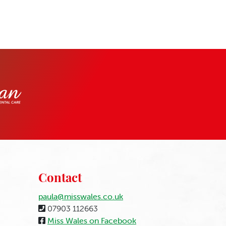
Contact
paula@misswales.co.uk
07903 112663
Miss Wales on Facebook