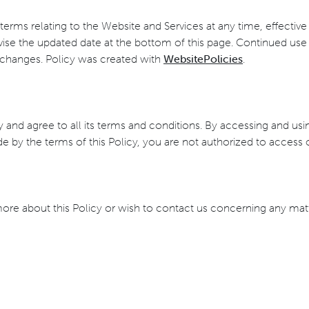
s terms relating to the Website and Services at any time, effectiv
ise the updated date at the bottom of this page. Continued use 
 changes. Policy was created with
WebsitePolicies
.
 and agree to all its terms and conditions. By accessing and us
ide by the terms of this Policy, you are not authorized to access
more about this Policy or wish to contact us concerning any mat