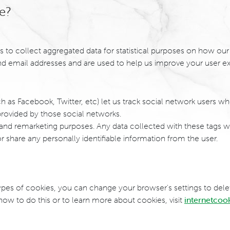
e?
s to collect aggregated data for statistical purposes on how our
d email addresses and are used to help us improve your user ex
h as Facebook, Twitter, etc) let us track social network users wh
rovided by those social networks.
 and remarketing purposes. Any data collected with these tags w
or share any personally identifiable information from the user.
n types of cookies, you can change your browser's settings to del
w to do this or to learn more about cookies, visit
internetcoo