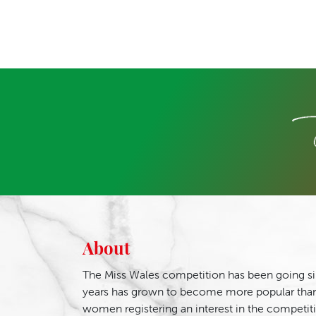
About
The Miss Wales competition has been going si
years has grown to become more popular than
women registering an interest in the competit