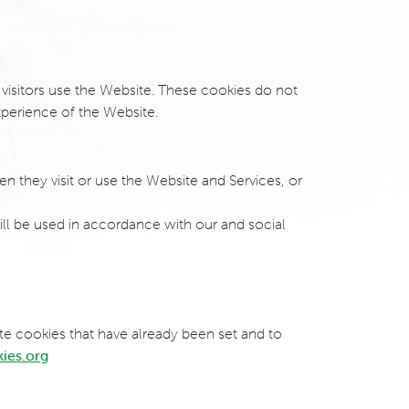
 visitors use the Website. These cookies do not
perience of the Website.
en they visit or use the Website and Services, or
ill be used in accordance with our and social
ete cookies that have already been set and to
kies.org