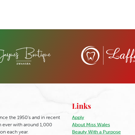
Links
nce the 1950’s and in recent
Apply
 ever with around 1,000
About Miss Wales
ion each year.
Beauty With a Purpose