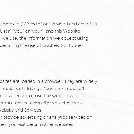
k
website ("Website" or "Service") and any of its
User", "you" or "your") and this Website
es we use, the information we collect using
declining the use of cookies. For further
bsites are loaded in a browser. They are widely
epeat visits (using a "persistent cookie").
expire when you close the web browser.
mobile device even after you close your
Website and Services.
r provide advertising or analytics services on
en you visit certain other websites.