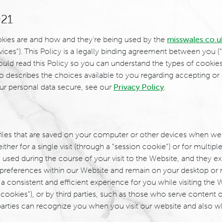
021
ookies are and how and they're being used by the
misswales.co.u
vices"). This Policy is a legally binding agreement between you ("
 should read this Policy so you can understand the types of cooki
so describes the choices available to you regarding accepting or 
ur personal data secure, see our
Privacy Policy
.
 files that are saved on your computer or other devices when we
 for a single visit (through a "session cookie") or for multiple r
 used during the course of your visit to the Website, and they 
preferences within our Website and remain on your desktop or 
 consistent and efficient experience for you while visiting the 
cookies"), or by third parties, such as those who serve content o
 parties can recognize you when you visit our website and also wh