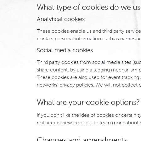
What type of cookies do we us
Analytical cookies
These cookies enable us and third party service
contain personal information such as names an
Social media cookies
Third party cookies from social media sites (suc
share content, by using a tagging mechanism p
These cookies are also used for event tracking
networks’ privacy policies. We will not collect 
What are your cookie options?
If you don't like the idea of cookies or certai
not accept new cookies. To learn more about ho
Changes and amendments