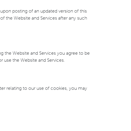
e upon posting of an updated version of this
of the Website and Services after any such
ing the Website and Services you agree to be
 or use the Website and Services.
ter relating to our use of cookies, you may