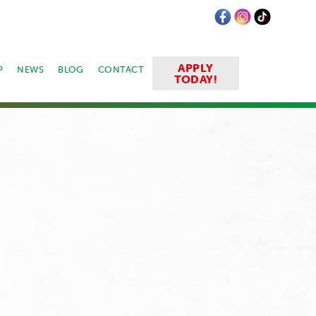
APPLY
P
NEWS
BLOG
CONTACT
TODAY!