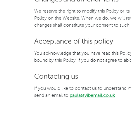
We reserve the right to modify this Policy or it
Policy on the Website. When we do, we will rev
changes shall constitute your consent to such
Acceptance of this policy
You acknowledge that you have read this Policy
bound by this Policy. If you do not agree to ab
Contacting us
If you would like to contact us to understand 
send an email to
paula@vibemail.co.uk