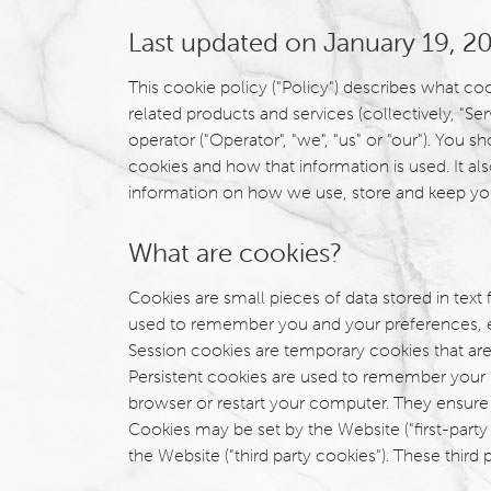
Last updated on January 19, 2
This cookie policy ("Policy") describes what c
related products and services (collectively, "Ser
operator ("Operator", "we", "us" or "our"). You
cookies and how that information is used. It al
information on how we use, store and keep yo
What are cookies?
Cookies are small pieces of data stored in text
used to remember you and your preferences, either
Session cookies are temporary cookies that are
Persistent cookies are used to remember your 
browser or restart your computer. They ensure a
Cookies may be set by the Website ("first-party 
the Website ("third party cookies"). These third