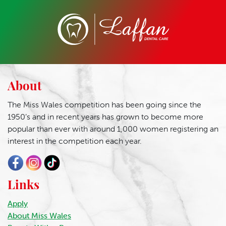
About
The Miss Wales competition has been going since the
1950’s and in recent years has grown to become more
popular than ever with around 1,000 women registering an
interest in the competition each year.
Links
Apply
About Miss Wales