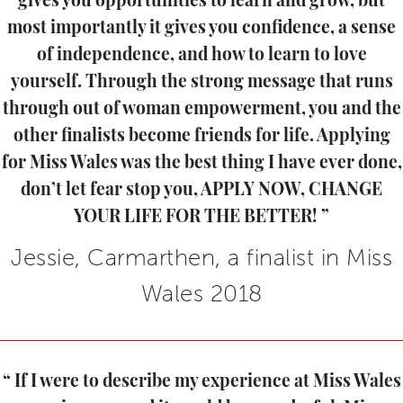
gives you opportunities to learn and grow, but
most importantly it gives you confidence, a sense
of independence, and how to learn to love
yourself. Through the strong message that runs
through out of woman empowerment, you and the
other finalists become friends for life. Applying
for Miss Wales was the best thing I have ever done,
don’t let fear stop you, APPLY NOW, CHANGE
YOUR LIFE FOR THE BETTER!
Jessie, Carmarthen, a finalist in Miss
Wales 2018
If I were to describe my experience at Miss Wales