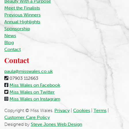
Beauty With a Purpose
Meet the Finalists
Previous Winners
Annual Highlights
Sponsorship
News
Blog
Contact
Contact
paula@misswales.co.uk
07903 112663
Miss Wales on Facebook
Miss Wales on Twitter
Miss Wales on Instagram
Copyright © Miss Wales.
Privacy
|
Cookies
|
Terms
|
Customer Care Policy
Designed by
Steve Jones Web Design