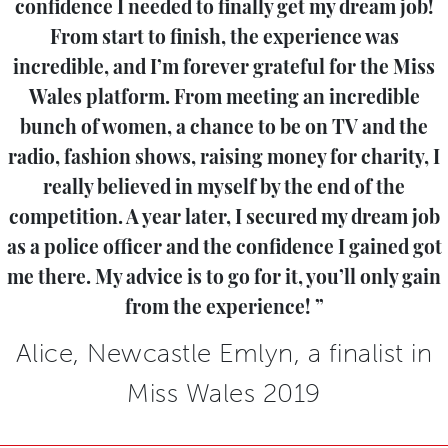
confidence I needed to finally get my dream job!
From start to finish, the experience was
incredible, and I’m forever grateful for the Miss
Wales platform. From meeting an incredible
bunch of women, a chance to be on TV and the
radio, fashion shows, raising money for charity, I
really believed in myself by the end of the
competition. A year later, I secured my dream job
as a police officer and the confidence I gained got
me there. My advice is to go for it, you’ll only gain
from the experience!
Alice, Newcastle Emlyn, a finalist in
Miss Wales 2019