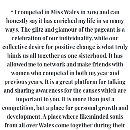
I competed in Miss Wales in 2019 and can
honestly say it has enriched my life in so many
ways. The glitz and glamour of the pageant is a
celebration of our individuality, while our
collective desire for positive change is what truly
binds us all together as one sisterhood. It has
allowed me to network and make friends with
women who competed in both my year and
previous years. It is a great platform for talking
and sharing awareness for the causes which are
important to you. It is more than just a
competition, but a place for personal growth and
development. A place where likeminded souls
from all over Wales come together during their