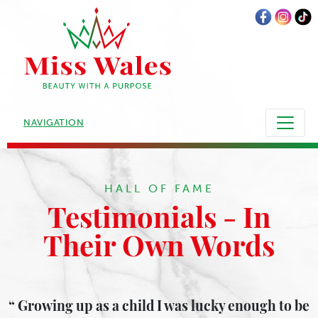
NAVIGATION
HALL OF FAME
Testimonials - In
Their Own Words
Growing up as a child I was lucky enough to be