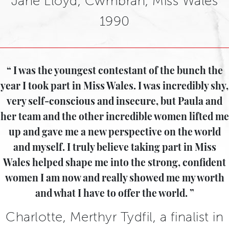
Jane Lloyd, Cwmbran, Miss Wales
1990
I was the youngest contestant of the bunch the
year I took part in Miss Wales. I was incredibly shy,
very self-conscious and insecure, but Paula and
her team and the other incredible women lifted me
up and gave me a new perspective on the world
and myself. I truly believe taking part in Miss
Wales helped shape me into the strong, confident
women I am now and really showed me my worth
and what I have to offer the world.
Charlotte, Merthyr Tydfil, a finalist in