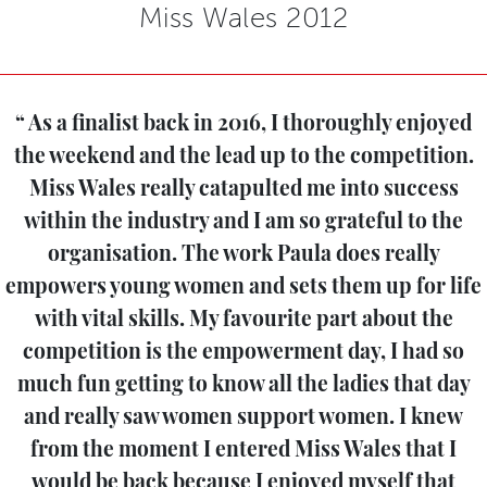
Miss Wales 2012
As a finalist back in 2016, I thoroughly enjoyed
the weekend and the lead up to the competition.
Miss Wales really catapulted me into success
within the industry and I am so grateful to the
organisation. The work Paula does really
empowers young women and sets them up for life
with vital skills. My favourite part about the
competition is the empowerment day, I had so
much fun getting to know all the ladies that day
and really saw women support women. I knew
from the moment I entered Miss Wales that I
would be back because I enjoyed myself that