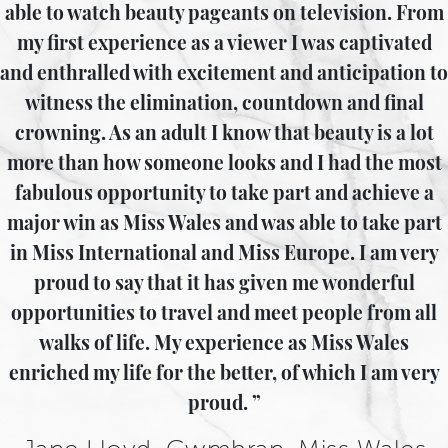
able to watch beauty pageants on television. From
my first experience as a viewer I was captivated
and enthralled with excitement and anticipation to
witness the elimination, countdown and final
crowning. As an adult I know that beauty is a lot
more than how someone looks and I had the most
fabulous opportunity to take part and achieve a
major win as Miss Wales and was able to take part
in Miss International and Miss Europe. I am very
proud to say that it has given me wonderful
opportunities to travel and meet people from all
walks of life. My experience as Miss Wales
enriched my life for the better, of which I am very
proud.