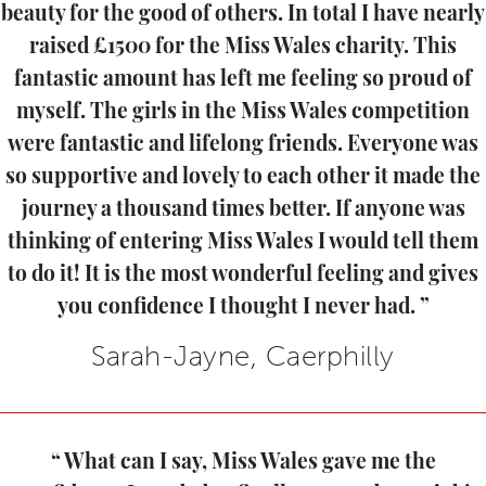
beauty for the good of others. In total I have nearly
raised £1500 for the Miss Wales charity. This
fantastic amount has left me feeling so proud of
myself. The girls in the Miss Wales competition
were fantastic and lifelong friends. Everyone was
so supportive and lovely to each other it made the
journey a thousand times better. If anyone was
thinking of entering Miss Wales I would tell them
to do it! It is the most wonderful feeling and gives
you confidence I thought I never had.
Sarah-Jayne, Caerphilly
What can I say, Miss Wales gave me the