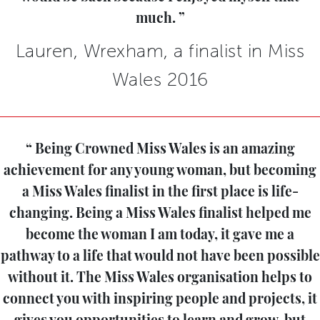
much.
Lauren, Wrexham, a finalist in Miss
Wales 2016
Being Crowned Miss Wales is an amazing
achievement for any young woman, but becoming
a Miss Wales finalist in the first place is life-
changing. Being a Miss Wales finalist helped me
become the woman I am today, it gave me a
pathway to a life that would not have been possible
without it. The Miss Wales organisation helps to
connect you with inspiring people and projects, it