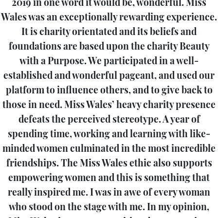
2019 in one word it would be, wonderful. Miss
Wales was an exceptionally rewarding experience.
It is charity orientated and its beliefs and
foundations are based upon the charity Beauty
with a Purpose. We participated in a well-
established and wonderful pageant, and used our
platform to influence others, and to give back to
those in need. Miss Wales’ heavy charity presence
defeats the perceived stereotype. A year of
spending time, working and learning with like-
minded women culminated in the most incredible
friendships. The Miss Wales ethic also supports
empowering women and this is something that
really inspired me. I was in awe of every woman
who stood on the stage with me. In my opinion,