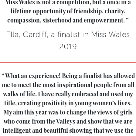
Miss Wales is not a competition, but a once in a
lifetime opportunity of friendship, charity,
compassion, sisterhood and empowerment.
Ella, Cardiff, a finalist in Miss Wales
2019
What an experience! Being a finalist has allowed
me to meet the most inspirational people from all
walks of life. I have really embraced and used my
title, creating positivity in young women’s lives.
My aim this year was to change the views of girls
who come from the Valleys and show that we are
intelligent and beautiful showing that we use the