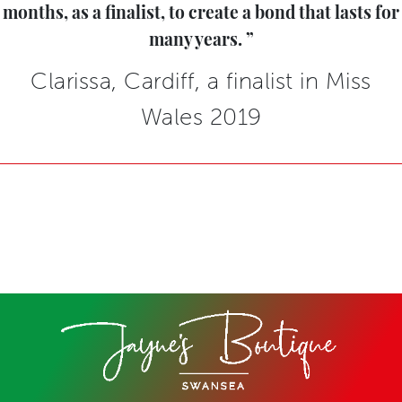
months, as a finalist, to create a bond that lasts for
many years.
Clarissa, Cardiff, a finalist in Miss
Wales 2019