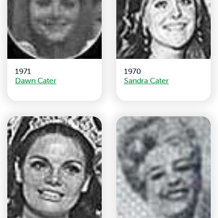
1971
1970
Dawn Cater
Sandra Cater