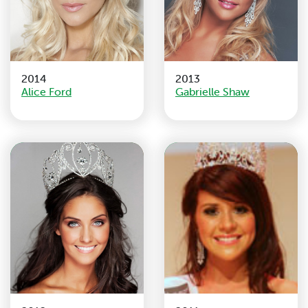
2014
2013
Alice Ford
Gabrielle Shaw