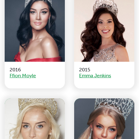
2016
2015
Ffion Moyle
Emma Jenkins