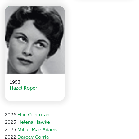
1953
Hazel Roper
2026
Ellie Corcoran
2025
Helena Hawke
2023
Millie-Mae Adams
2022
Darcey Corria