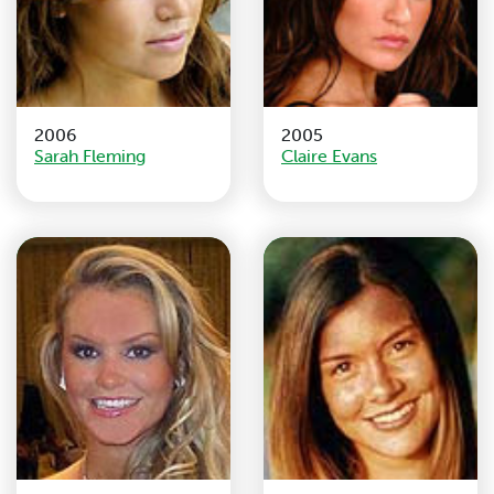
2006
2005
Sarah Fleming
Claire Evans