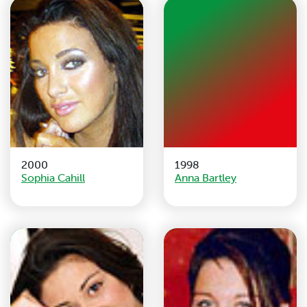
2000
1998
Sophia Cahill
Anna Bartley