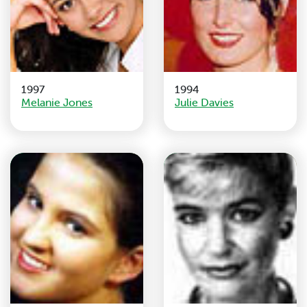
1997
1994
Melanie Jones
Julie Davies