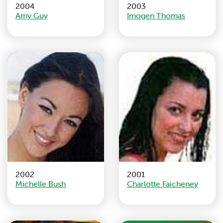
2004
2003
Amy Guy
Imogen Thomas
2002
2001
Michelle Bush
Charlotte Faicheney