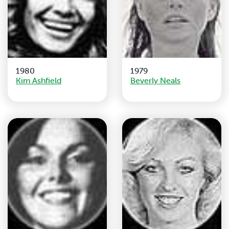
1980
1979
Kim Ashfield
Beverly Neals