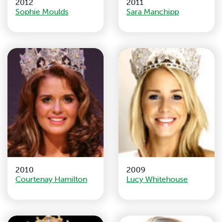
2012
2011
Sophie Moulds
Sara Manchipp
2010
2009
Courtenay Hamilton
Lucy Whitehouse