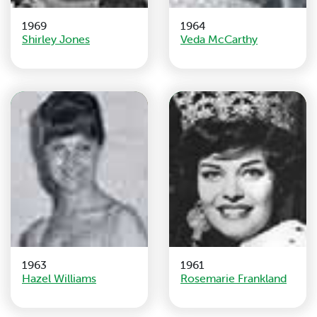
1969
1964
Shirley Jones
Veda McCarthy
1963
1961
Hazel Williams
Rosemarie Frankland