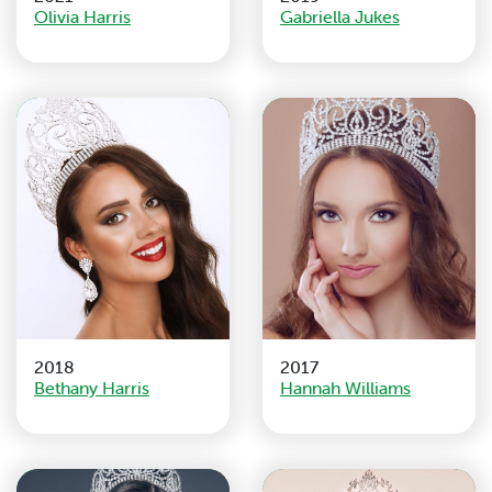
Olivia Harris
Gabriella Jukes
2018
2017
Bethany Harris
Hannah Williams