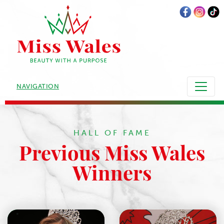
NAVIGATION
HALL OF FAME
Previous Miss Wales
Winners