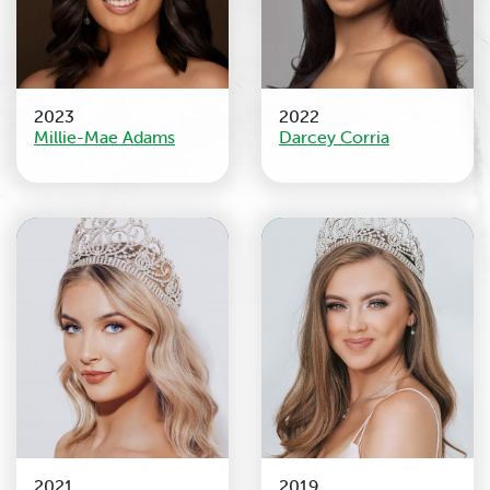
2023
2022
Millie-Mae Adams
Darcey Corria
2021
2019