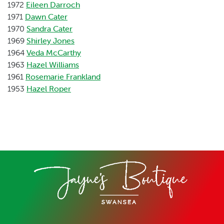
1972
Eileen Darroch
1971
Dawn Cater
1970
Sandra Cater
1969
Shirley Jones
1964
Veda McCarthy
1963
Hazel Williams
1961
Rosemarie Frankland
1953
Hazel Roper