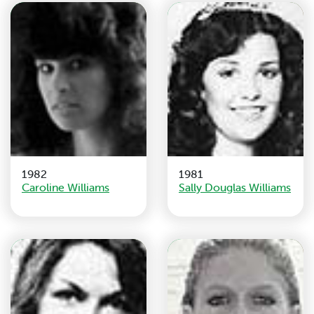
1982
1981
Caroline Williams
Sally Douglas Williams