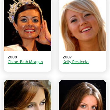
2008
2007
Chloe-Beth Morgan
Kelly Pesticcio