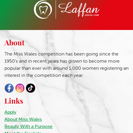
About
The Miss Wales competition has been going since the
1950’s and in recent years has grown to become more
popular than ever with around 1,000 women registering an
interest in the competition each year.
Links
Apply
About Miss Wales
Beauty With a Purpose