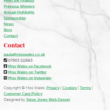
Meet the Finalists
Previous Winners
Annual Highlights
Sponsorship
News
Blog
Contact
Contact
paula@misswales.co.uk
07903 112663
Miss Wales on Facebook
Miss Wales on Twitter
Miss Wales on Instagram
Copyright © Miss Wales.
Privacy
|
Cookies
|
Terms
|
Customer Care Policy
Designed by
Steve Jones Web Design