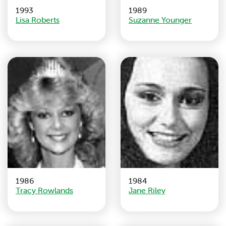
1993
1989
Lisa Roberts
Suzanne Younger
1986
1984
Tracy Rowlands
Jane Riley