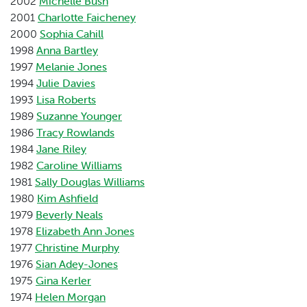
2002
Michelle Bush
2001
Charlotte Faicheney
2000
Sophia Cahill
1998
Anna Bartley
1997
Melanie Jones
1994
Julie Davies
1993
Lisa Roberts
1989
Suzanne Younger
1986
Tracy Rowlands
1984
Jane Riley
1982
Caroline Williams
1981
Sally Douglas Williams
1980
Kim Ashfield
1979
Beverly Neals
1978
Elizabeth Ann Jones
1977
Christine Murphy
1976
Sian Adey-Jones
1975
Gina Kerler
1974
Helen Morgan