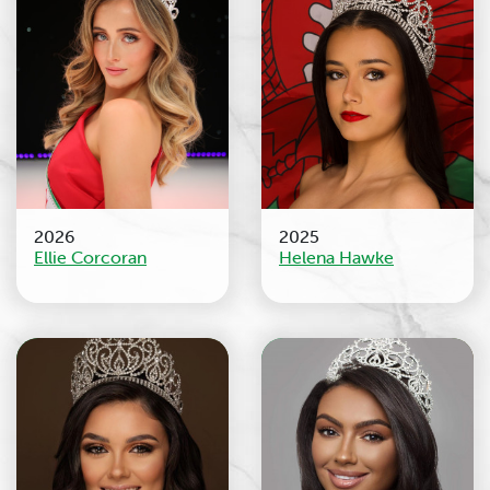
2026
2025
Ellie Corcoran
Helena Hawke