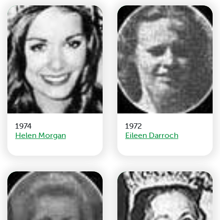
1974
1972
Helen Morgan
Eileen Darroch