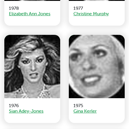
1978
1977
Elizabeth Ann Jones
Christine Murphy
1976
1975
Sian Adey-Jones
Gina Kerler