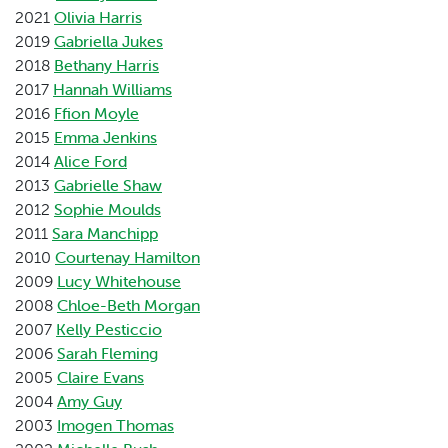
2021
Olivia Harris
2019
Gabriella Jukes
2018
Bethany Harris
2017
Hannah Williams
2016
Ffion Moyle
2015
Emma Jenkins
2014
Alice Ford
2013
Gabrielle Shaw
2012
Sophie Moulds
2011
Sara Manchipp
2010
Courtenay Hamilton
2009
Lucy Whitehouse
2008
Chloe-Beth Morgan
2007
Kelly Pesticcio
2006
Sarah Fleming
2005
Claire Evans
2004
Amy Guy
2003
Imogen Thomas