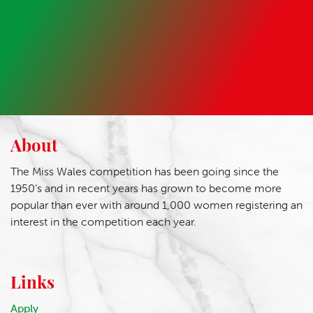
About
The Miss Wales competition has been going since the
1950’s and in recent years has grown to become more
popular than ever with around 1,000 women registering an
interest in the competition each year.
Links
Apply