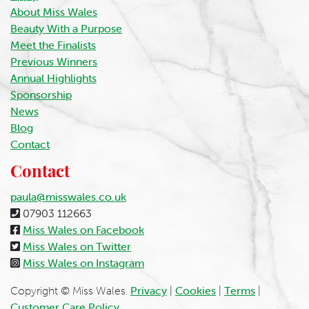
About Miss Wales
Beauty With a Purpose
Meet the Finalists
Previous Winners
Annual Highlights
Sponsorship
News
Blog
Contact
Contact
paula@misswales.co.uk
07903 112663
Miss Wales on Facebook
Miss Wales on Twitter
Miss Wales on Instagram
Copyright © Miss Wales.
Privacy
|
Cookies
|
Terms
|
Customer Care Policy