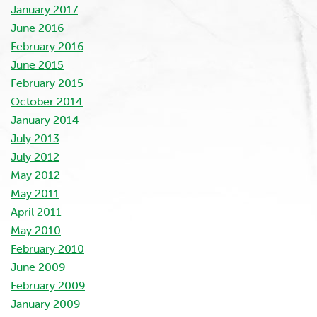
January 2017
June 2016
February 2016
June 2015
February 2015
October 2014
January 2014
July 2013
July 2012
May 2012
May 2011
April 2011
May 2010
February 2010
June 2009
February 2009
January 2009