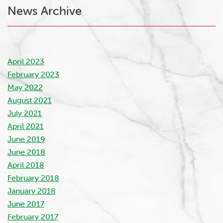
News Archive
April 2023
February 2023
May 2022
August 2021
July 2021
April 2021
June 2019
June 2018
April 2018
February 2018
January 2018
June 2017
February 2017