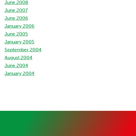
June 2008
June 2007
June 2006
January 2006
June 2005
January 2005
September 2004
August 2004
June 2004
January 2004