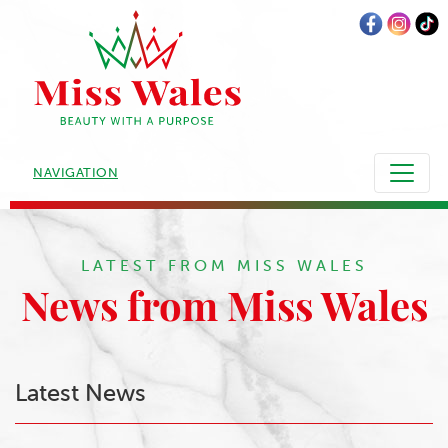
NAVIGATION
LATEST FROM MISS WALES
News from Miss Wales
Latest News