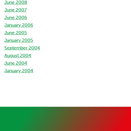
June 2008
June 2007
June 2006
January 2006
June 2005
January 2005
September 2004
August 2004
June 2004
January 2004