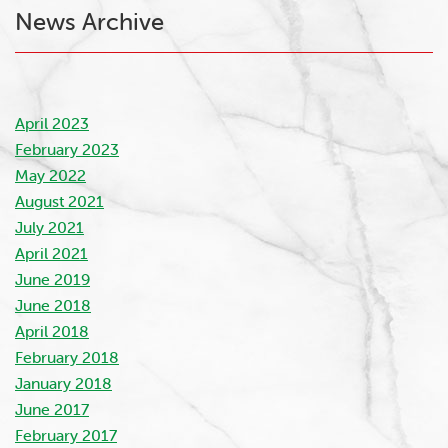
News Archive
April 2023
February 2023
May 2022
August 2021
July 2021
April 2021
June 2019
June 2018
April 2018
February 2018
January 2018
June 2017
February 2017