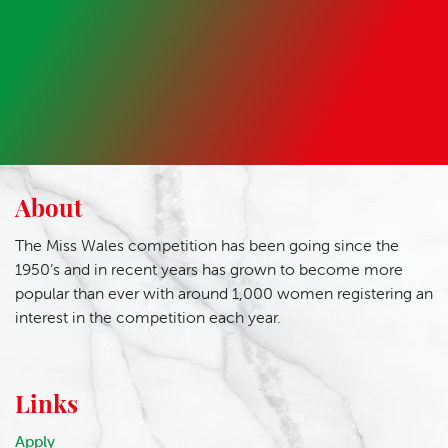
About
The Miss Wales competition has been going since the
1950’s and in recent years has grown to become more
popular than ever with around 1,000 women registering an
interest in the competition each year.
Links
Apply