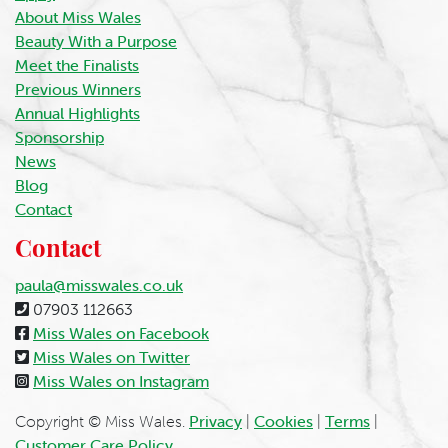
About Miss Wales
Beauty With a Purpose
Meet the Finalists
Previous Winners
Annual Highlights
Sponsorship
News
Blog
Contact
Contact
paula@misswales.co.uk
07903 112663
Miss Wales on Facebook
Miss Wales on Twitter
Miss Wales on Instagram
Copyright © Miss Wales.
Privacy
|
Cookies
|
Terms
|
Customer Care Policy