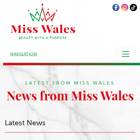
NAVIGATION
LATEST FROM MISS WALES
News from Miss Wales
Latest News