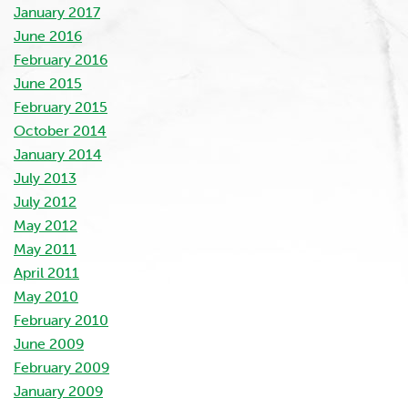
January 2017
June 2016
February 2016
June 2015
February 2015
October 2014
January 2014
July 2013
July 2012
May 2012
May 2011
April 2011
May 2010
February 2010
June 2009
February 2009
January 2009