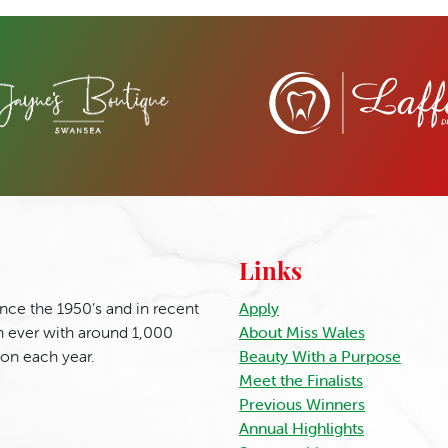
Links
nce the 1950’s and in recent
Apply
 ever with around 1,000
About Miss Wales
ion each year.
Beauty With a Purpose
Meet the Finalists
Previous Winners
Annual Highlights