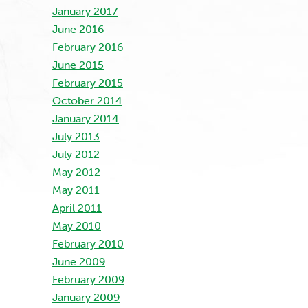
January 2017
June 2016
February 2016
June 2015
February 2015
October 2014
January 2014
July 2013
July 2012
May 2012
May 2011
April 2011
May 2010
February 2010
June 2009
February 2009
January 2009