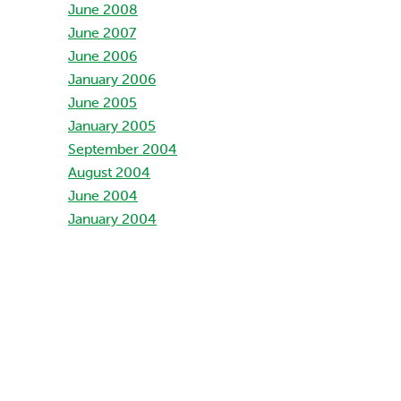
June 2008
June 2007
June 2006
January 2006
June 2005
January 2005
September 2004
August 2004
June 2004
January 2004