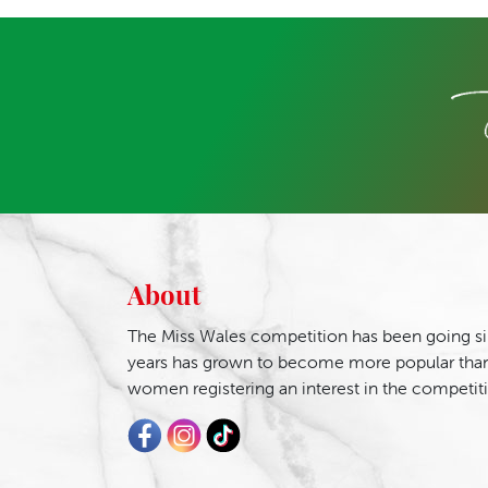
About
The Miss Wales competition has been going si
years has grown to become more popular than
women registering an interest in the competit