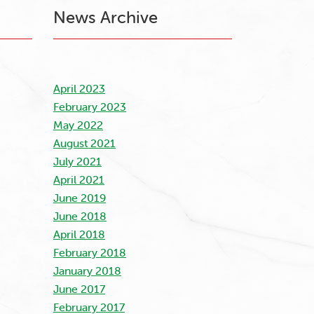
News Archive
April 2023
February 2023
May 2022
August 2021
July 2021
April 2021
June 2019
June 2018
April 2018
February 2018
January 2018
June 2017
February 2017