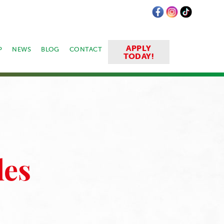
APPLY
P
NEWS
BLOG
CONTACT
TODAY!
les