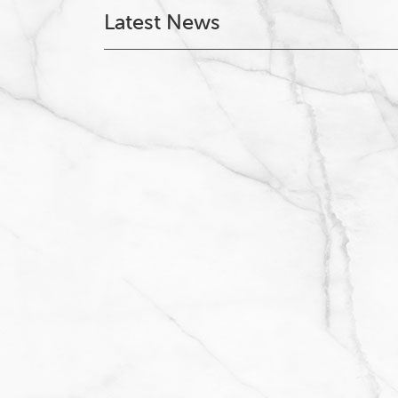
Latest News