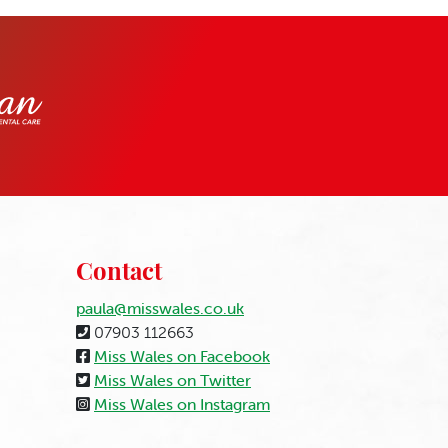
Contact
paula@misswales.co.uk
07903 112663
Miss Wales on Facebook
Miss Wales on Twitter
Miss Wales on Instagram