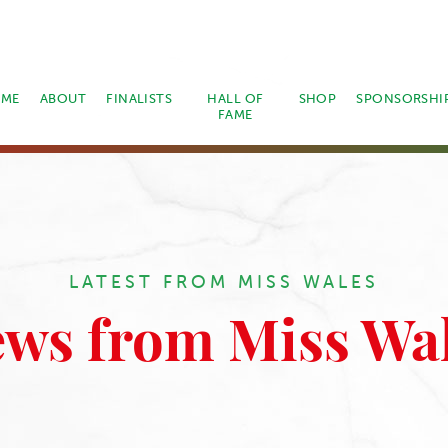
ME
ABOUT
FINALISTS
HALL OF
SHOP
SPONSORSHI
FAME
LATEST FROM MISS WALES
ws from Miss Wa