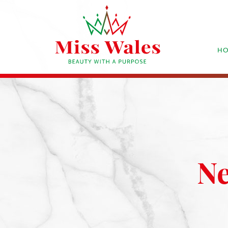
HO
Ne