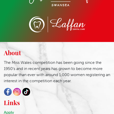
About
The Miss Wales competition has been going since the
1950’s and in recent years has grown to become more
popular than ever with around 1,000 women registering an
interest in the competition each year.
Links
Apply