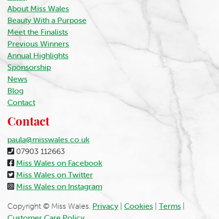
About Miss Wales
Beauty With a Purpose
Meet the Finalists
Previous Winners
Annual Highlights
Sponsorship
News
Blog
Contact
Contact
paula@misswales.co.uk
07903 112663
Miss Wales on Facebook
Miss Wales on Twitter
Miss Wales on Instagram
Copyright © Miss Wales.
Privacy
|
Cookies
|
Terms
|
Customer Care Policy