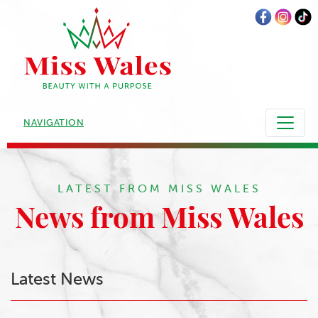
NAVIGATION
LATEST FROM MISS WALES
News from Miss Wales
Latest News