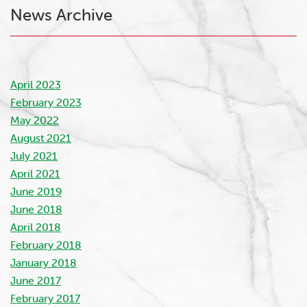
News Archive
April 2023
February 2023
May 2022
August 2021
July 2021
April 2021
June 2019
June 2018
April 2018
February 2018
January 2018
June 2017
February 2017