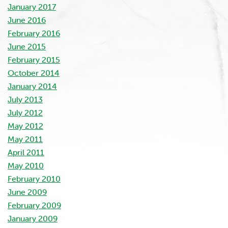
January 2017
June 2016
February 2016
June 2015
February 2015
October 2014
January 2014
July 2013
July 2012
May 2012
May 2011
April 2011
May 2010
February 2010
June 2009
February 2009
January 2009