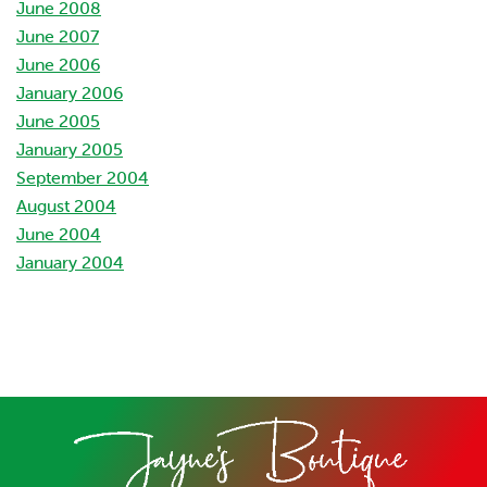
June 2008
June 2007
June 2006
January 2006
June 2005
January 2005
September 2004
August 2004
June 2004
January 2004